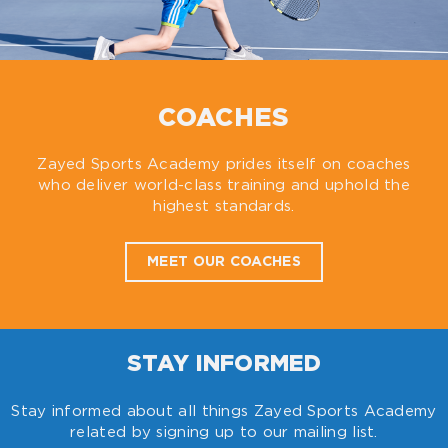
COACHES
Zayed Sports Academy prides itself on coaches
who deliver world-class training and uphold the
highest standards.
MEET OUR COACHES
STAY INFORMED
Stay informed about all things Zayed Sports Academy
related by signing up to our mailing list.