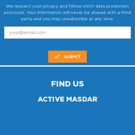
We respect your privacy and follow strict data protection
protocols. Your information will never be shared with a third
party and you may unsubscribe at any time.
SUBMIT
FIND US
ACTIVE MASDAR