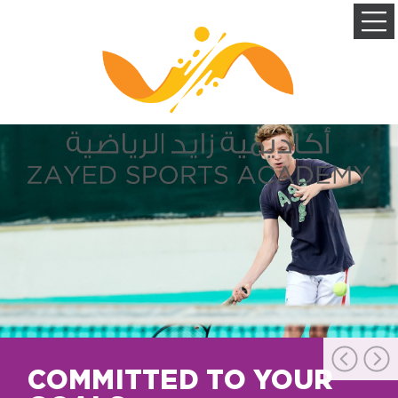
COMMITTED TO YOUR