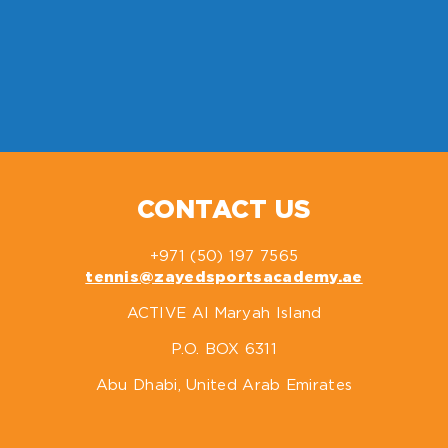
CONTACT US
+971 (50) 197 7565
tennis@zayedsportsacademy.ae
ACTIVE Al Maryah Island
P.O. BOX 6311
Abu Dhabi, United Arab Emirates