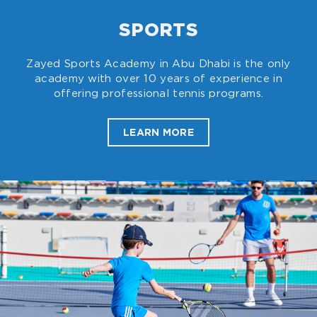
SPORTS
Zayed Sports Academy in Abu Dhabi is the only
academy with over 10 years of experience in
offering professional tennis programs.
LEARN MORE