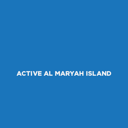
ACTIVE AL MARYAH ISLAND