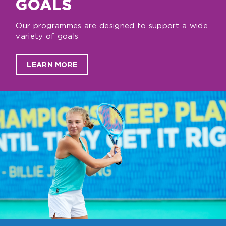
GOALS
Our programmes are designed to support a wide
variety of goals
LEARN MORE